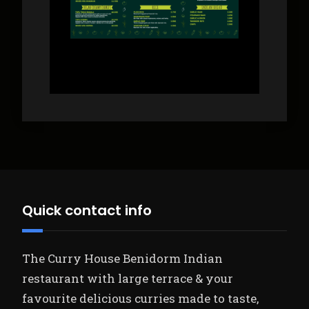
Quick contact info
The Curry House Benidorm Indian
restaurant with large terrace & your
favourite delicious curries made to taste,