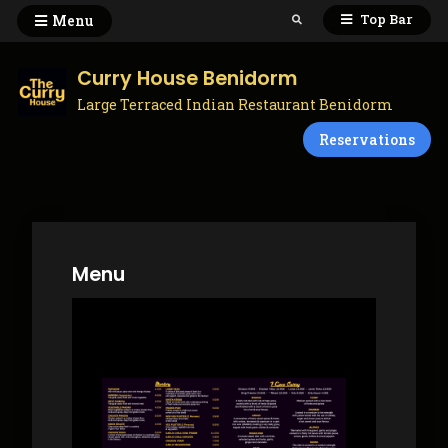
Skip
Top Bar
Menu
Search
to
content
Curry House Benidorm
Large Terraced Indian Restaurant Benidorm
Reservations
Menu