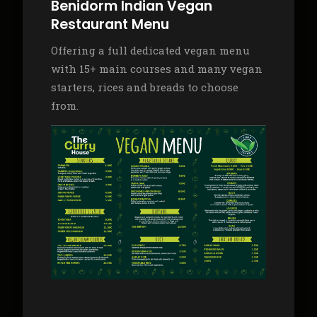
Benidorm Indian Vegan
Restaurant Menu
Offering a full dedicated vegan menu
with 15+ main courses and many vegan
starters, rices and breads to choose
from.