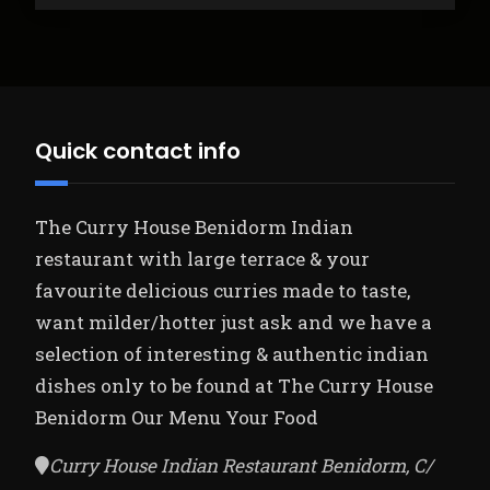
Quick contact info
The Curry House Benidorm Indian
restaurant with large terrace & your
favourite delicious curries made to taste,
want milder/hotter just ask and we have a
selection of interesting & authentic indian
dishes only to be found at The Curry House
Benidorm
Our Menu Your Food
Curry House Indian Restaurant Benidorm, C/