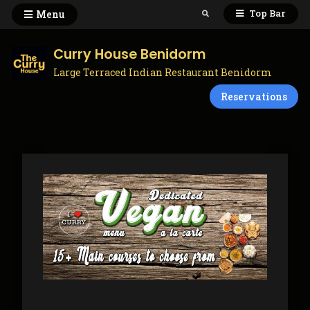
Skip
Top Bar
Menu
Search
to
content
Curry House Benidorm
Large Terraced Indian Restaurant Benidorm
Reservations